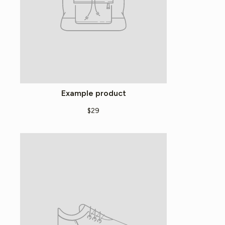
Example product
$29