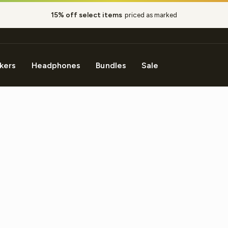
15% off select items
priced as marked
Pause
slideshow
kers
Headphones
Bundles
Sale