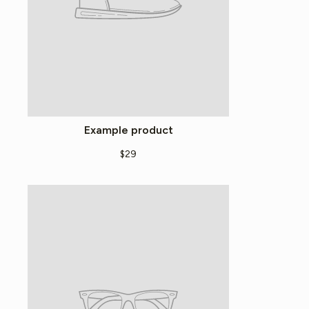
Example product
$29