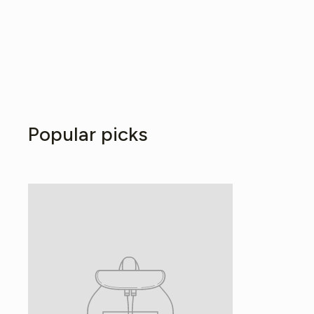
Popular picks