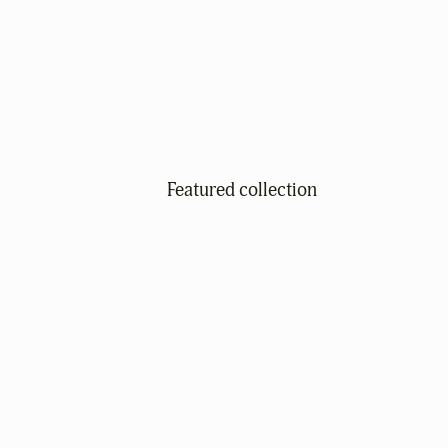
Featured collection
View all