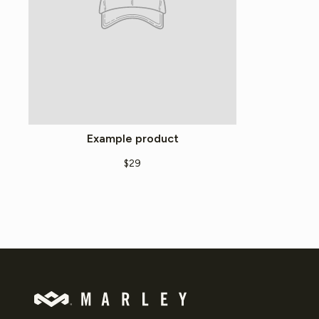
Example product
$29