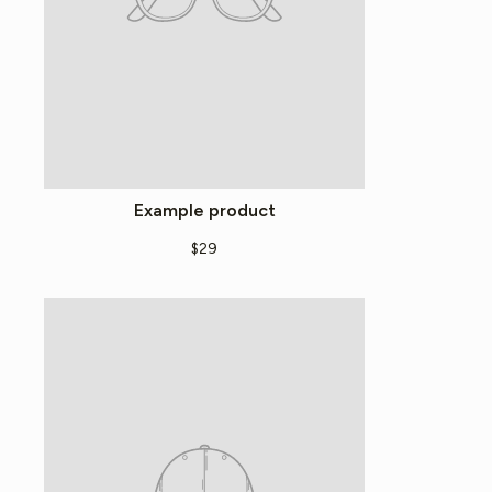
Example product
$29