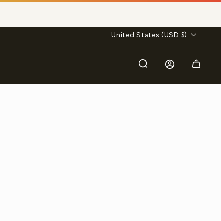
Currency
United States (USD $)
Search
Log in
Cart