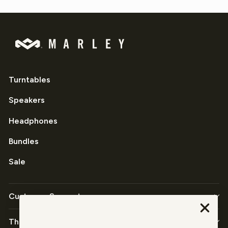
Turntables
Speakers
Headphones
Bundles
Sale
Customer Support
The Company