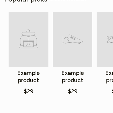
Example
Example
Ex
product
product
pr
$29
$29