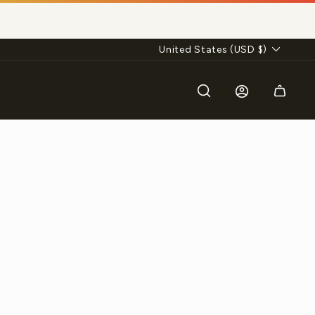
Currency
United States (USD $)
Search
Log in
Cart