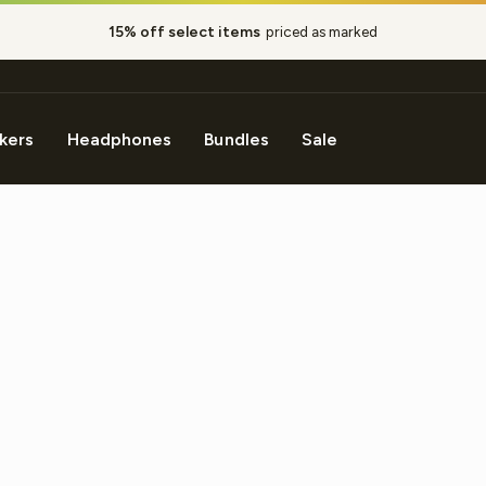
15% off select items
priced as marked
Pause
slideshow
kers
Headphones
Bundles
Sale