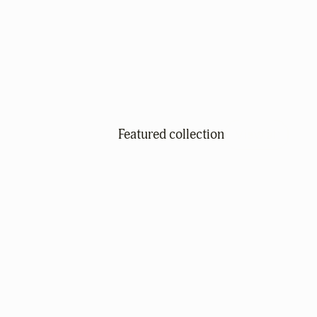
Featured collection
View all