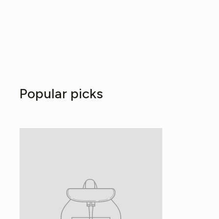
Popular picks