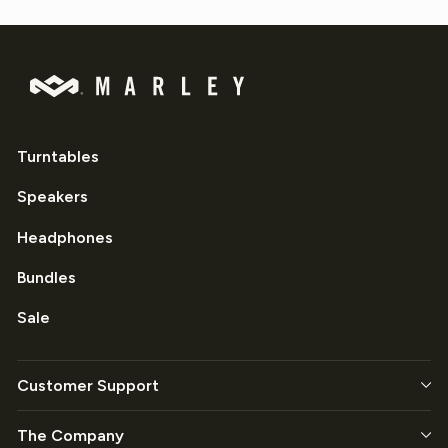
Turntables
Speakers
Headphones
Bundles
Sale
Customer Support
The Company