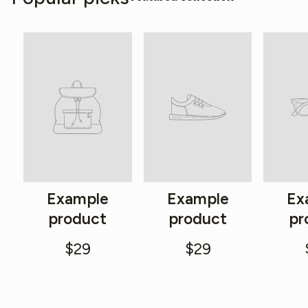
Example
Example
Ex
product
product
pr
$29
$29