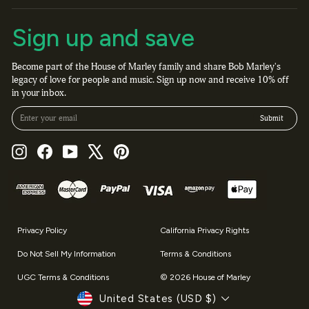
Sign up and save
Become part of the House of Marley family and share Bob Marley's
legacy of love for people and music. Sign up now and receive 10% off
in your inbox.
Enter your email
Submit
Instagram
Facebook
YouTube
X
Pinterest
Privacy Policy
California Privacy Rights
Do Not Sell My Information
Terms & Conditions
UGC Terms & Conditions
© 2026 House of Marley
Currency
United States (USD $)