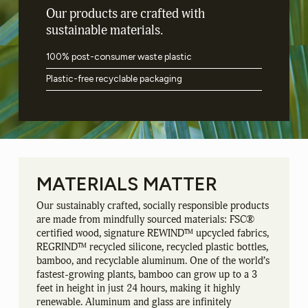
Our products are crafted with
sustainable materials.
100% post-consumer waste plastic
Plastic-free recyclable packaging
MATERIALS
MATTER
Our sustainably crafted, socially responsible products
are made from mindfully sourced materials: FSC®
certified wood, signature REWIND™ upcycled fabrics,
REGRIND™ recycled silicone, recycled plastic bottles,
bamboo, and recyclable aluminum. One of the world’s
fastest-growing plants, bamboo can grow up to a 3
feet in height in just 24 hours, making it highly
renewable. Aluminum and glass are infinitely