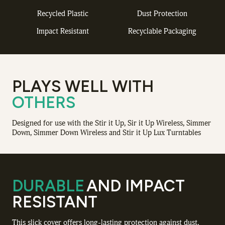
Recycled Plastic
Dust Protection
Impact Resistant
Recyclable Packaging
PLAYS WELL WITH
OTHERS
Designed for use with the Stir it Up, Sir it Up Wireless, Simmer
Down, Simmer Down Wireless and Stir it Up Lux Turntables
DURABLE
AND IMPACT
RESISTANT
This slick cover offers long-lasting protection against dust,