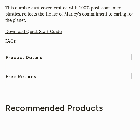
This durable dust cover, crafted with 100% post-consumer
plastics, reflects the House of Marley’s commitment to caring for
the planet.
Download Quick Start Guide
FAQs
Product Details
Free Returns
Recommended Products