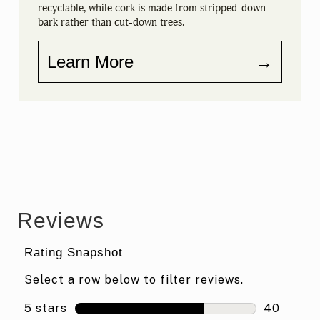
recyclable, while cork is made from stripped-down
bark rather than cut-down trees.
Learn More