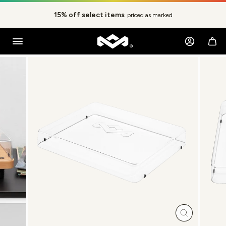
Skip
to
15% off select items
priced as marked
content
Pause
slideshow
Log in
Ca
SITE NAVIGATION
Close