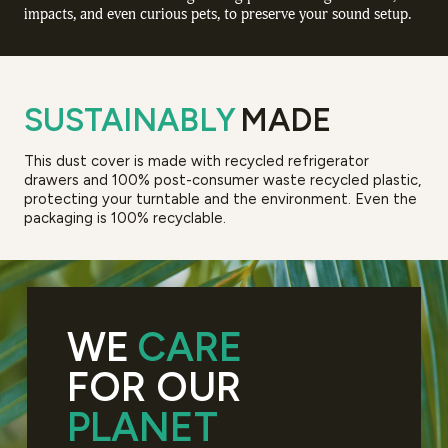
impacts, and even curious pets, to preserve your sound setup.
SUSTAINABLY
MADE
This dust cover is made with recycled refrigerator
drawers and 100% post-consumer waste recycled plastic,
protecting your turntable and the environment. Even the
packaging is 100% recyclable.
WE
CARE
FOR OUR
PLANET