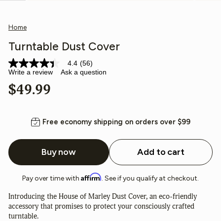
(esc)
Home
Turntable Dust Cover
4.4
(56)
4.4
Write a review
Ask a question
out
of
Regular
$49.99
5
stars,
price
average
rating
value.
Free economy shipping on orders over $99
Read
56
Reviews.
Buy now
Add to cart
Same
page
link.
Affirm
Pay over time with
. See if you qualify at checkout.
Introducing the House of Marley Dust Cover, an eco-friendly
accessory that promises to protect your consciously crafted
turntable.