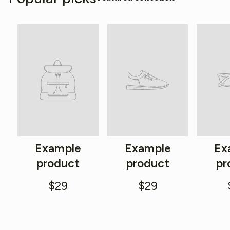
Example
Example
Ex
product
product
pr
$29
$29