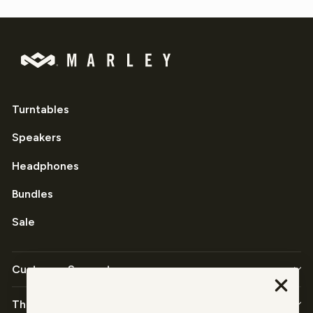
Turntables
Speakers
Headphones
Bundles
Sale
Customer Support
The Company